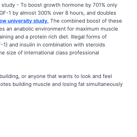
s study - To boost growth hormone by 701% only
s IGF-1 by almost 300% over 8 hours, and doubles
ew university study.
The combined boost of these
tes an anabolic environment for maximum muscle
ing and a protein rich diet. Illegal forms of
1} and insulin in combination with steroids
e size of international class professional
ilding, or anyone that wants to look and feel
otes building muscle and losing fat simultaneously