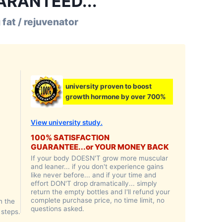
UARANTEED...
 fat / rejuvenator
university proven to boost
growth hormone by over 700%
View university study.
100% SATISFACTION
GUARANTEE...or YOUR MONEY BACK
If your body DOESN'T grow more muscular
and leaner... if you don't experience gains
like never before... and if your time and
effort DON'T drop dramatically... simply
return the empty bottles and I'll refund your
complete purchase price, no time limit, no
n the
questions asked.
 steps.