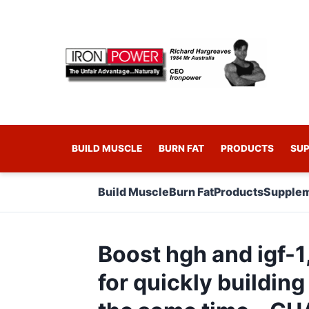
BUILD MUSCLE
BURN FAT
PRODUCTS
SU
Build Muscle
Burn Fat
Products
Supplem
Boost hgh and igf-1
for quickly building