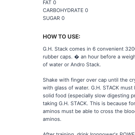
FAT 0
CARBOHYDRATE 0
SUGAR 0
HOW TO USE:
G.H. Stack comes in 6 convenient 3200
rubber caps. � an hour before a weight
of water or Andro Stack.
Shake with finger over cap until the c
with glass of water. G.H. STACK must
solid food {especially slow digesting 
taking G.H. STACK. This is because for
aminos must be able to cross the bloo
aminos.
After training, drink Ironpower's PO