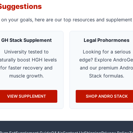
Suggestions
 on your goals, here are our top resources and supplement 
GH Stack Supplement
Legal Prohormones
University tested to
Looking for a serious
aturally boost HGH levels
edge? Explore AndroGe
for faster recovery and
and our premium Andr
muscle growth.
Stack formulas.
VIEW SUPPLEMENT
SHOP ANDRO STACK