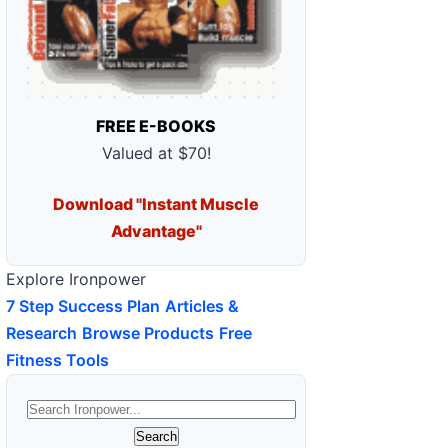
FREE E-BOOKS
Valued at $70!
Download "Instant Muscle
Advantage"
Explore Ironpower
7 Step Success Plan
Articles &
Research
Browse Products
Free
Fitness Tools