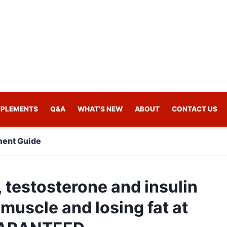
PPLEMENTS
Q&A
WHAT'S NEW
ABOUT
CONTACT US
ent Guide
, testosterone and insulin
 muscle and losing fat at