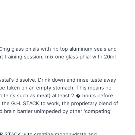
mg glass phials with rip top aluminum seals and
 training session, mix one glass phial with 20ml
rystal's dissolve. Drink down and rinse taste away
 be taken on an empty stomach. This means no
proteins such as meat} at least 2 � hours before
 the G.H. STACK to work, the proprietary blend of
d brain barrier unimpeded by other 'competing'
WER STACK with creatine monohydrate and