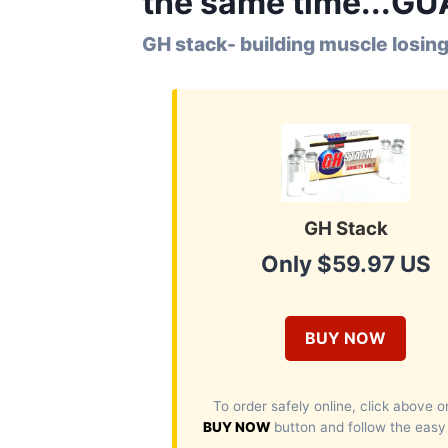
the same time...G
GH stack- building muscle losing
GH Stack
Only $59.97 US
BUY NOW
To order safely online, click above o
BUY NOW
button and follow the easy