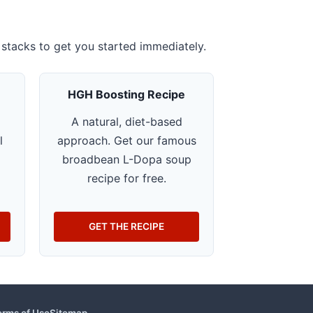
stacks to get you started immediately.
HGH Boosting Recipe
A natural, diet-based
l
approach. Get our famous
o
broadbean L-Dopa soup
recipe for free.
GET THE RECIPE