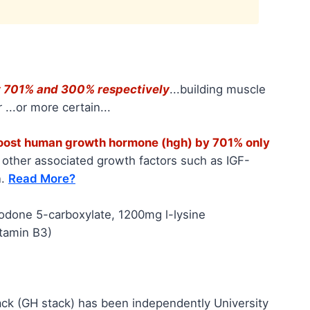
by 701% and 300% respectively
...building muscle
 ...or more certain...
boost human growth hormone (hgh) by 701% only
s other associated growth factors such as IGF-
n.
Read More?
lodone 5-carboxylate, 1200mg l-lysine
itamin B3)
ack (GH stack) has been independently University