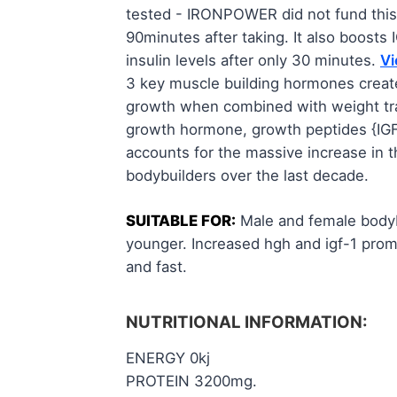
tested - IRONPOWER did not fund thi
90minutes after taking. It also boost
insulin levels after only 30 minutes.
Vi
3 key muscle building hormones crea
growth when combined with weight train
growth hormone, growth peptides {IGF-
accounts for the massive increase in th
bodybuilders over the last decade.
SUITABLE FOR:
Male and female bodybu
younger. Increased hgh and igf-1 prom
and fast.
NUTRITIONAL INFORMATION:
ENERGY 0kj
PROTEIN 3200mg.