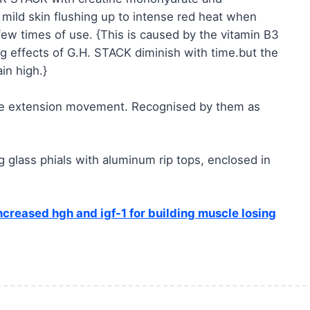
t mild skin flushing up to intense red heat when
 few times of use. {This is caused by the vitamin B3
ng effects of G.H. STACK diminish with time.but the
in high.}
ife extension movement. Recognised by them as
glass phials with aluminum rip tops, enclosed in
increased hgh and igf-1 for building muscle losing