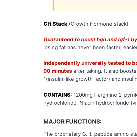
GH Stack
(Growth Hormone stack)
Guaranteed to boost hgh and igf-1 
losing fat has never been faster, easier
Independently university tested to 
90 minutes
after taking. It also boost
1(insulin-like growth factor) and insuli
CONTAINS:
1200mg l-arginine 2-pyrri
hydrochloride, Niacin hydrochloride (v
MAJOR FUNCTIONS:
The proprietary G.H. peptide amino st