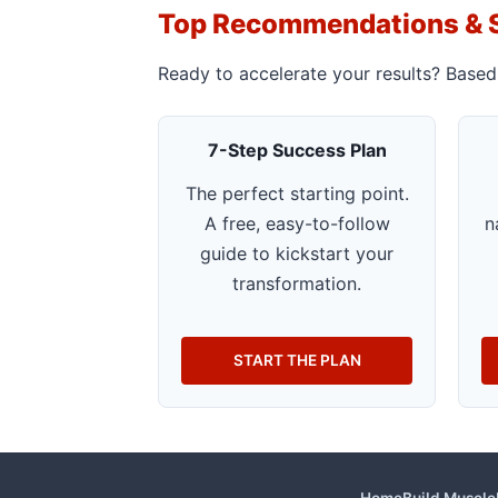
Top Recommendations & 
Ready to accelerate your results? Based
7-Step Success Plan
The perfect starting point.
A free, easy-to-follow
n
guide to kickstart your
transformation.
START THE PLAN