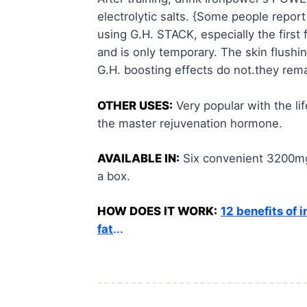
electrolytic salts. {Some people repor
using G.H. STACK, especially the first
and is only temporary. The skin flushi
G.H. boosting effects do not.they rema
OTHER USES:
Very popular with the l
the master rejuvenation hormone.
AVAILABLE IN:
Six convenient 3200mg 
a box.
HOW DOES IT WORK:
12 benefits of 
fat
...