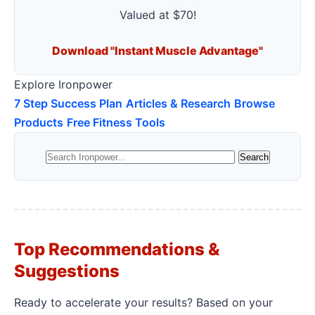
Valued at $70!
Download "Instant Muscle Advantage"
Explore Ironpower
7 Step Success Plan
Articles & Research
Browse
Products
Free Fitness Tools
Top Recommendations &
Suggestions
Ready to accelerate your results? Based on your