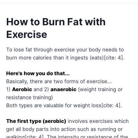
How to Burn Fat with
Exercise
To lose fat through exercise your body needs to
burn more calories than it ingests (eats)[cite: 4].
Here's how you do that...
Basically, there are two forms of exercise...
1)
Aerobic
and 2)
anaerobic
(weight training or
resistance training)
Both types are valuable for weight loss[cite: 4].
The first type (aerobic)
involves exercises which
get all body parts into action such as running or
walking[cite: 4]. The intensity or resistance of the