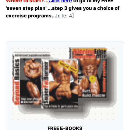
Where to start?...
Click here
to go to my FREE
'seven step plan' ...step 3 gives you a choice of
exercise programs...
[cite: 4]
FREE E-BOOKS