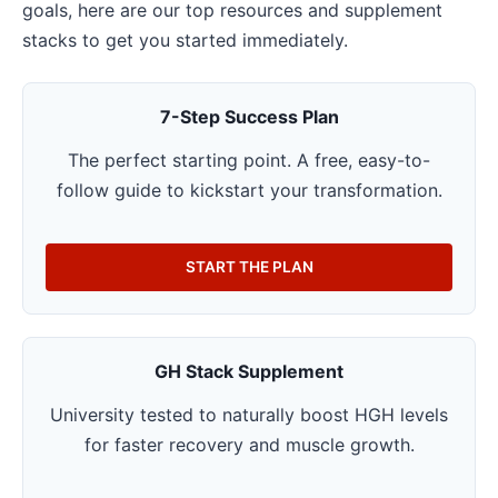
goals, here are our top resources and supplement
stacks to get you started immediately.
7-Step Success Plan
The perfect starting point. A free, easy-to-
follow guide to kickstart your transformation.
START THE PLAN
GH Stack Supplement
University tested to naturally boost HGH levels
for faster recovery and muscle growth.