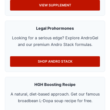
VIEW SUPPLEMENT
Legal Prohormones
Looking for a serious edge? Explore AndroGel
and our premium Andro Stack formulas.
SHOP ANDRO STACK
HGH Boosting Recipe
A natural, diet-based approach. Get our famous
broadbean L-Dopa soup recipe for free.