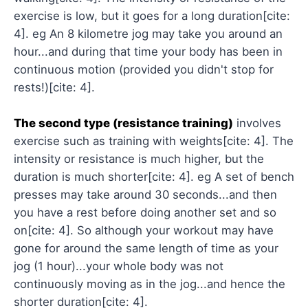
exercise is low, but it goes for a long duration[cite:
4]. eg An 8 kilometre jog may take you around an
hour...and during that time your body has been in
continuous motion (provided you didn't stop for
rests!)[cite: 4].
The second type (resistance training)
involves
exercise such as training with weights[cite: 4]. The
intensity or resistance is much higher, but the
duration is much shorter[cite: 4]. eg A set of bench
presses may take around 30 seconds...and then
you have a rest before doing another set and so
on[cite: 4]. So although your workout may have
gone for around the same length of time as your
jog (1 hour)...your whole body was not
continuously moving as in the jog...and hence the
shorter duration[cite: 4].