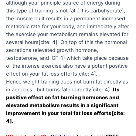
although your principle source of energy during
this type of training is not fat ( it is carbohydrate),
the muscle built results in a permanent increased
metabolic rate for your body, and immediately after
the exercise your metabolism remains elevated for
several hours[cite: 4]. On top of this the hormonal
secretions (elevated growth hormone,
testosterone, and IGF-1) which take place because
of the intense exercise also have a potent positive
effect on your fat loss efforts[cite: 4].
Hence weight training does not burn fat directly as
in aerobics...but burns fat indirectly[cite: 4].
Its
positive effect on fat burning hormones and
elevated metabolism results in a significant
improvement in your total fat loss efforts[cite:
4].