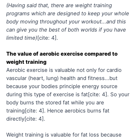
(Having said that, there are weight training
programs which are designed to keep your whole
body moving throughout your workout...and this
can give you the best of both worlds if you have
limited time)
[cite: 4].
The value of aerobic exercise compared to
weight training
Aerobic exercise is valuable not only for cardio
vascular (heart, lung) health and fitness...but
because your bodies principle energy source
during this type of exercise is fat[cite: 4]. So your
body burns the stored fat while you are
training[cite: 4]. Hence aerobics burns fat
directly[cite: 4].
Weight training is valuable for fat loss because