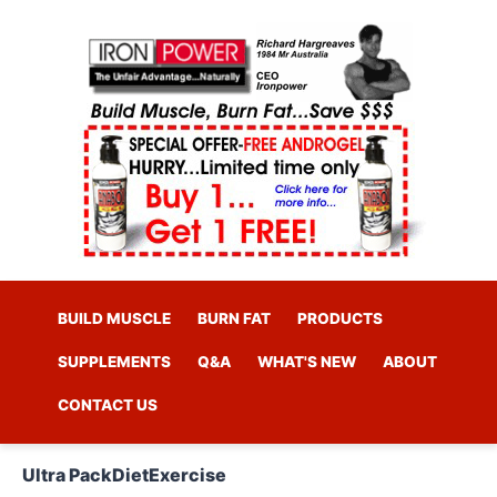
BUILD MUSCLE
BURN FAT
PRODUCTS
SUPPLEMENTS
Q&A
WHAT'S NEW
ABOUT
CONTACT US
Ultra Pack
Diet
Exercise