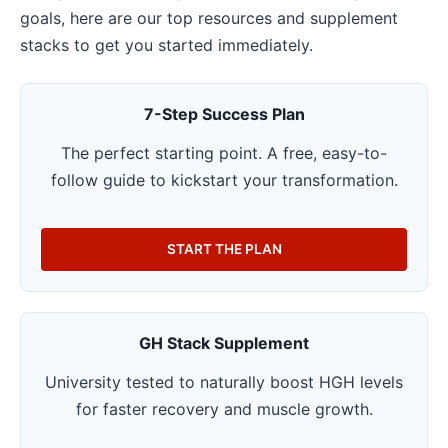
goals, here are our top resources and supplement
stacks to get you started immediately.
7-Step Success Plan
The perfect starting point. A free, easy-to-
follow guide to kickstart your transformation.
START THE PLAN
GH Stack Supplement
University tested to naturally boost HGH levels
for faster recovery and muscle growth.