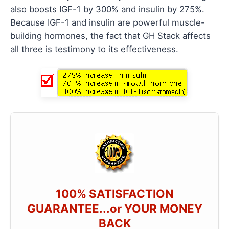
also boosts IGF-1 by 300% and insulin by 275%.
Because IGF-1 and insulin are powerful muscle-
building hormones, the fact that GH Stack affects
all three is testimony to its effectiveness.
100% SATISFACTION
GUARANTEE...or YOUR MONEY
BACK