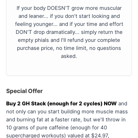
If your body DOESN'T grow more muscular
and leaner... if you don't start looking and
feeling younger... and if your time and effort
DON'T drop dramatically... simply return the
empty phials and I'll refund your complete
purchase price, no time limit, no questions
asked.
Special Offer
Buy 2 GH Stack (enough for 2 cycles) NOW
and
not only can you start building more muscle mass
and burning fat at a faster rate, but we'll throw in
10 grams of pure caffeine (enough for 40
supercharged workouts) valued at $24.97,