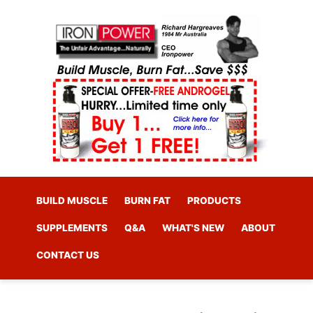
BUILD MUSCLE
BURN FAT
PRODUCTS
SUPPLEMENTS
Q&A
WHAT'S NEW
ABOUT
CONTACT US