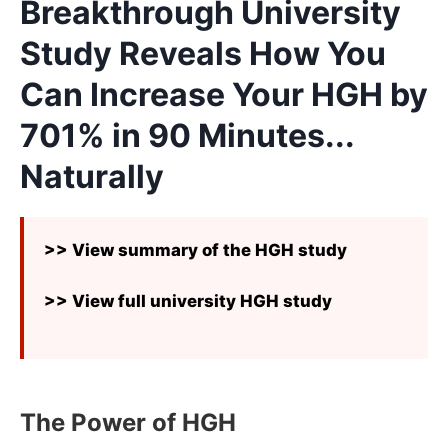
Breakthrough University
Study Reveals How You
Can Increase Your HGH by
701% in 90 Minutes...
Naturally
>> View summary of the HGH study
>> View full university HGH study
The Power of HGH