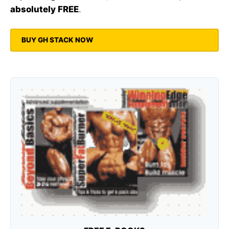
absolutely FREE
.
BUY GH STACK NOW