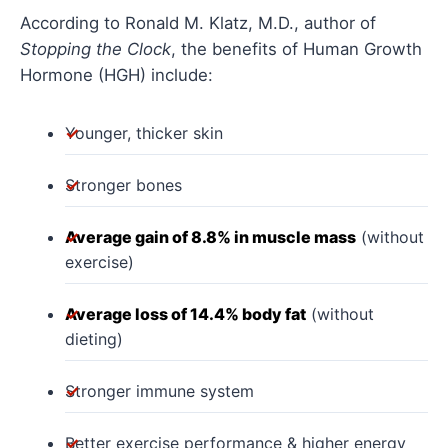
According to Ronald M. Klatz, M.D., author of
Stopping the Clock
, the benefits of Human Growth
Hormone (HGH) include:
Younger, thicker skin
Stronger bones
Average gain of 8.8% in muscle mass
(without
exercise)
Average loss of 14.4% body fat
(without
dieting)
Stronger immune system
Better exercise performance & higher energy