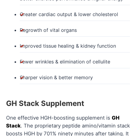
Greater cardiac output & lower cholesterol
Regrowth of vital organs
Improved tissue healing & kidney function
Fewer wrinkles & elimination of cellulite
Sharper vision & better memory
GH Stack Supplement
One effective HGH-boosting supplement is
GH
Stack
. The proprietary peptide amino/vitamin stack
boosts HGH by 701% ninety minutes after taking. It