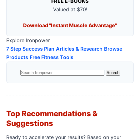
FREE E-BOOKS
Valued at $70!
Download "Instant Muscle Advantage"
Explore Ironpower
7 Step Success Plan
Articles & Research
Browse
Products
Free Fitness Tools
Top Recommendations &
Suggestions
Ready to accelerate your results? Based on your