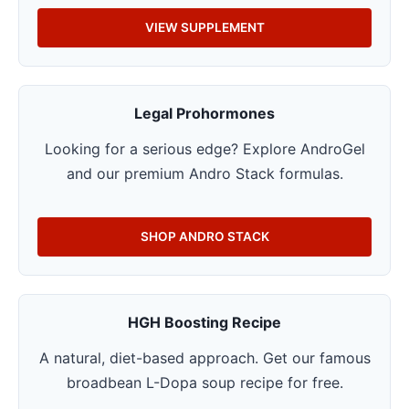
VIEW SUPPLEMENT
Legal Prohormones
Looking for a serious edge? Explore AndroGel
and our premium Andro Stack formulas.
SHOP ANDRO STACK
HGH Boosting Recipe
A natural, diet-based approach. Get our famous
broadbean L-Dopa soup recipe for free.