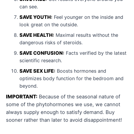
can see.
SAVE YOUTH:
Feel younger on the inside and
look great on the outside.
SAVE HEALTH:
Maximal results without the
dangerous risks of steroids.
SAVE CONFUSION:
Facts verified by the latest
scientific research.
SAVE SEX LIFE:
Boosts hormones and
optimizes body function for the bedroom and
beyond.
IMPORTANT:
Because of the seasonal nature of
some of the phytohormones we use, we cannot
always supply enough to satisfy demand. Buy
sooner rather than later to avoid disappointment!