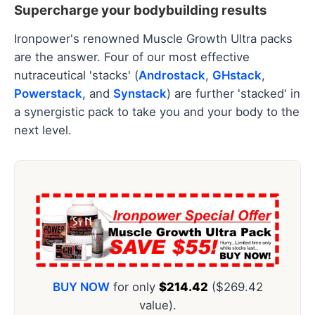
Supercharge your bodybuilding results
Ironpower's renowned Muscle Growth Ultra packs
are the answer. Four of our most effective
nutraceutical 'stacks' (
Androstack
,
GHstack
,
Powerstack
, and
Synstack
) are further 'stacked' in
a synergistic pack to take you and your body to the
next level.
BUY NOW
for only
$214.42
($269.42
value).