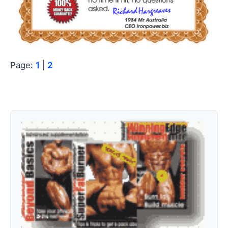
Page:
1
|
2