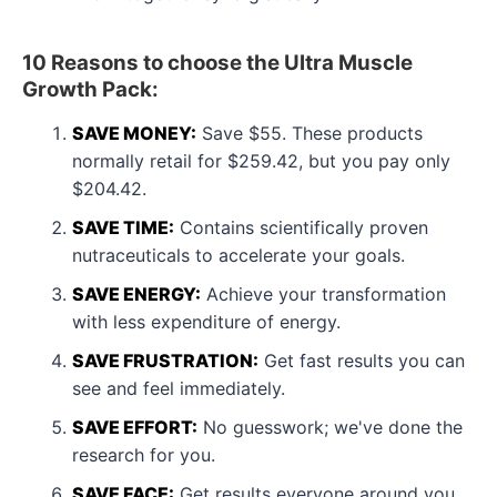
10 Reasons to choose the Ultra Muscle
Growth Pack:
SAVE MONEY:
Save $55. These products
normally retail for $259.42, but you pay only
$204.42.
SAVE TIME:
Contains scientifically proven
nutraceuticals to accelerate your goals.
SAVE ENERGY:
Achieve your transformation
with less expenditure of energy.
SAVE FRUSTRATION:
Get fast results you can
see and feel immediately.
SAVE EFFORT:
No guesswork; we've done the
research for you.
SAVE FACE:
Get results everyone around you