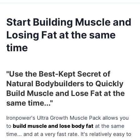
Start Building Muscle and
Losing Fat at the same
time
"Use the Best-Kept Secret of
Natural Bodybuilders to Quickly
Build Muscle and Lose Fat at the
same time..."
Ironpower's Ultra Growth Muscle Pack allows you
to
build muscle and lose body fat
at the same
time... and at a very fast rate. It's relatively easy to