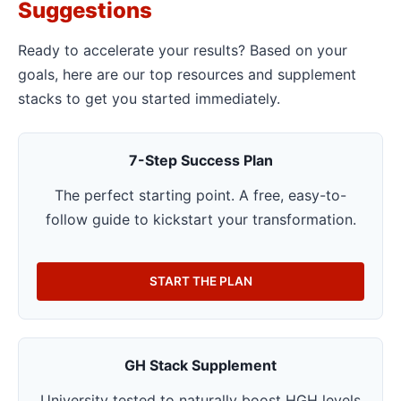
Suggestions
Ready to accelerate your results? Based on your
goals, here are our top resources and supplement
stacks to get you started immediately.
7-Step Success Plan
The perfect starting point. A free, easy-to-
follow guide to kickstart your transformation.
START THE PLAN
GH Stack Supplement
University tested to naturally boost HGH levels