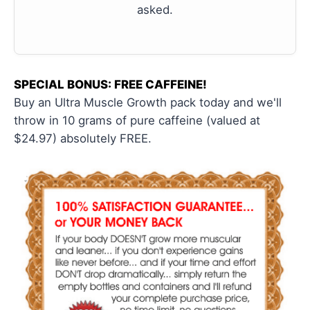
asked.
SPECIAL BONUS: FREE CAFFEINE!
Buy an Ultra Muscle Growth pack today and we'll
throw in 10 grams of pure caffeine (valued at
$24.97) absolutely FREE.