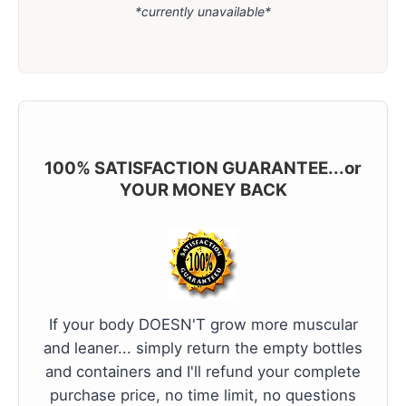
*currently unavailable*
100% SATISFACTION GUARANTEE...or
YOUR MONEY BACK
If your body DOESN'T grow more muscular
and leaner... simply return the empty bottles
and containers and I'll refund your complete
purchase price, no time limit, no questions