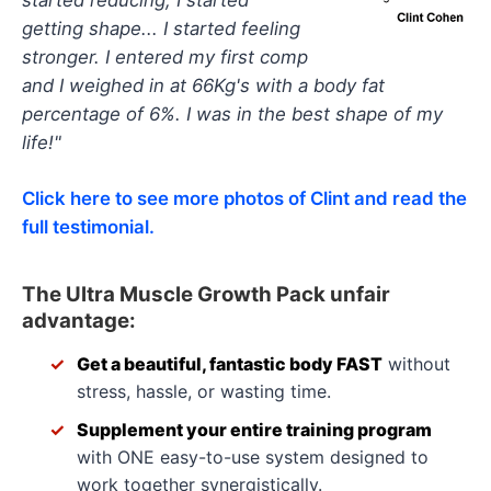
getting shape... I started feeling
stronger. I entered my first comp
and I weighed in at 66Kg's with a body fat
percentage of 6%. I was in the best shape of my
life!"
Click here to see more photos of Clint and read the
full testimonial.
The Ultra Muscle Growth Pack unfair
advantage:
Get a beautiful, fantastic body FAST
without
stress, hassle, or wasting time.
Supplement your entire training program
with ONE easy-to-use system designed to
work together synergistically.