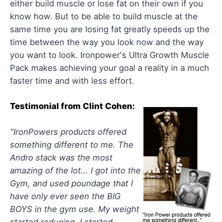
either build muscle or lose fat on their own if you
know how. But to be able to build muscle at the
same time you are losing fat greatly speeds up the
time between the way you look now and the way
you want to look. Ironpower's Ultra Growth Muscle
Pack makes achieving your goal a reality in a much
faster time and with less effort.
Testimonial from Clint Cohen:
"IronPowers products offered
something different to me. The
Andro stack was the most
amazing of the lot... I got into the
Gym, and used poundage that I
have only ever seen the BIG
BOYS in the gym use. My weight
started reducing, I started