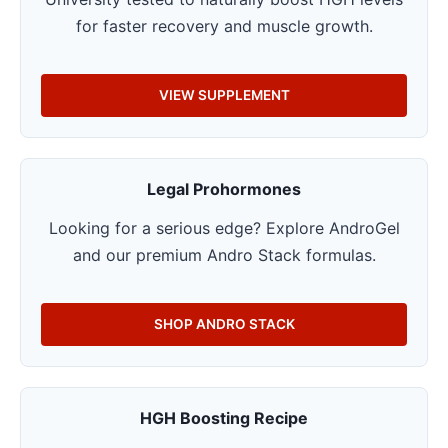
for faster recovery and muscle growth.
VIEW SUPPLEMENT
Legal Prohormones
Looking for a serious edge? Explore AndroGel
and our premium Andro Stack formulas.
SHOP ANDRO STACK
HGH Boosting Recipe