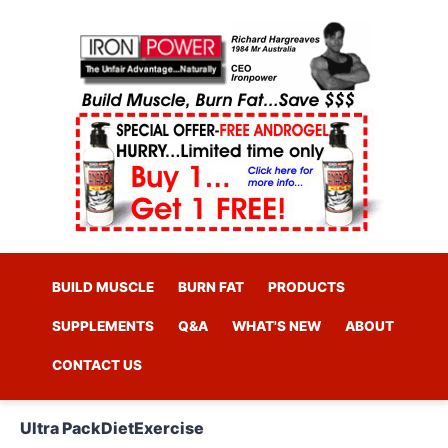
BUILD MUSCLE
BURN FAT
PRODUCTS
SUPPLEMENTS
Q&A
WHAT'S NEW
ABOUT
CONTACT US
Ultra Pack
Diet
Exercise