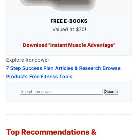
FREE E-BOOKS
Valued at $70!
Download "Instant Muscle Advantage"
Explore Ironpower
7 Step Success Plan
Articles & Research
Browse
Products
Free Fitness Tools
Top Recommendations &